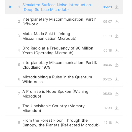
Simulated Surface Noise Introduction
1
05:23
▶
(Deep Surface Microdub)
Interplanetary Miscommunication, Part I:
2
09:07
Offworld
Mata, Mada Suki (Lifelong
3
09:51
Miscommunication Microdub)
Bird Radio at a Frequency of 90 Million
4
05:18
Years (Operating Microdub)
Interplanetary Miscommunication, Part II:
5
08:36
Cloudland 1979
Microdubbing a Pulse in the Quantum
6
05:25
Wilderness
A Promise is Hope Spoken (Wishing
7
05:50
Microdub)
The Unvisitable Country (Memory
8
07:41
Microdub)
From the Forest Floor, Through the
9
12:18
Canopy, the Planets (Reflected Microdub)