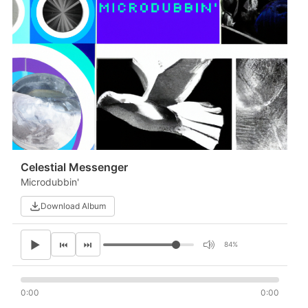
Celestial Messenger
Microdubbin'
Download Album
▶
⏮
⏭
84%
0:00
0:00