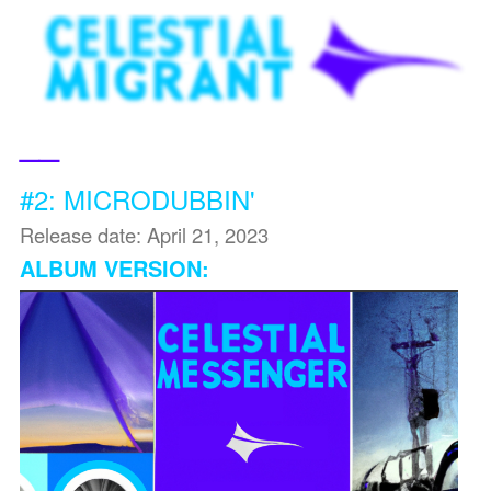
__
#2: MICRODUBBIN'
Release date: April 21, 2023
ALBUM VERSION: