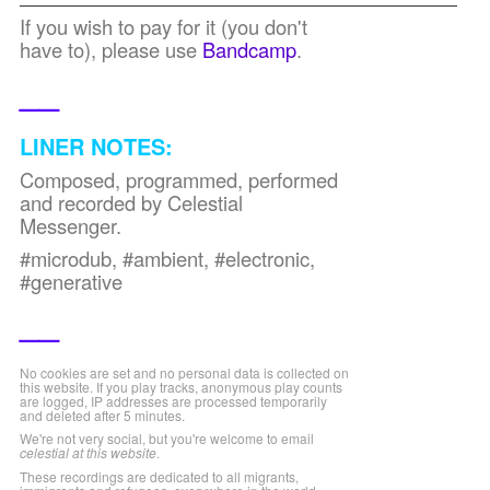
If you wish to pay for it (you don't
have to), please use
Bandcamp
.
__
LINER NOTES:
Composed, programmed, performed
and recorded by Celestial
Messenger.
#microdub, #ambient, #electronic,
#generative
__
No cookies are set and no personal data is collected on
this website. If you play tracks, anonymous play counts
are logged, IP addresses are processed temporarily
and deleted after 5 minutes.
We're not very social, but you're welcome to email
celestial at this website
.
These recordings are dedicated to all migrants,