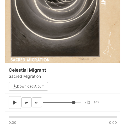
Celestial Migrant
Sacred Migration
Download Album
▶
⏮
⏭
84%
0:00
0:00