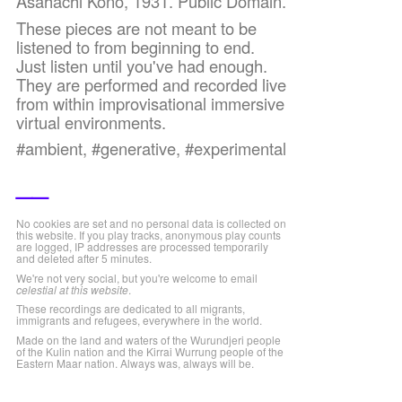
Asahachi Kono, 1931. Public Domain.
These pieces are not meant to be
listened to from beginning to end.
Just listen until you've had enough.
They are performed and recorded live
from within improvisational immersive
virtual environments.
#ambient, #generative, #experimental
__
No cookies are set and no personal data is collected on
this website. If you play tracks, anonymous play counts
are logged, IP addresses are processed temporarily
and deleted after 5 minutes.
We're not very social, but you're welcome to email
celestial at this website
.
These recordings are dedicated to all migrants,
immigrants and refugees, everywhere in the world.
Made on the land and waters of the Wurundjeri people
of the Kulin nation and the Kirrai Wurrung people of the
Eastern Maar nation. Always was, always will be.