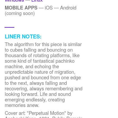
MOBILE APPS
— iOS — Android
(coming soon)
__
LINER NOTES:
The algorithm for this piece is similar
to cubes falling and bouncing on
thousands of rotating platforms, like
some kind of fantastical pachinko
machine, and echoing the
unpredictable nature of migration,
pushed and bounced from one edge
to the next, always falling and
recovering, always remembering and
looking forward. Life and sound
emerging endlessly, creating
memories anew.
Cover art: "Perpetual Motion" by