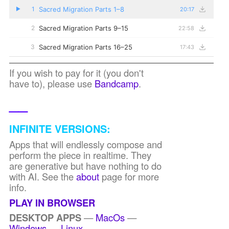
Sacred Migration Parts 1–8
1
20:17
▶
Sacred Migration Parts 9–15
2
22:58
Sacred Migration Parts 16–25
3
17:43
If you wish to pay for it (you don't
have to), please use
Bandcamp
.
__
INFINITE VERSIONS:
Apps that will endlessly compose and
perform the piece in realtime. They
are generative but have nothing to do
with AI. See the
about
page for more
info.
PLAY IN BROWSER
DESKTOP APPS
—
MacOs
—
Windows
—
Linux