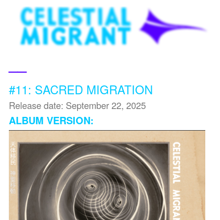
__
#11: SACRED MIGRATION
Release date: September 22, 2025
ALBUM VERSION: